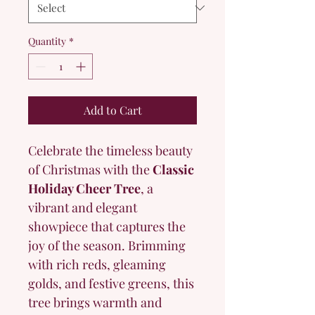
Quantity
*
Add to Cart
Celebrate the timeless beauty 
of Christmas with the 
Classic 
Holiday Cheer Tree
, a 
vibrant and elegant 
showpiece that captures the 
joy of the season. Brimming 
with rich reds, gleaming 
golds, and festive greens, this 
tree brings warmth and 