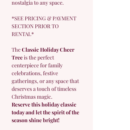
nostalgia to any space.
*SEE PRICING & PAYMENT 
SECTION PRIOR TO 
RENTAL*
The 
Classic Holiday Cheer 
Tree
 is the perfect 
centerpiece for family 
celebrations, festive 
gatherings, or any space that 
deserves a touch of timeless 
Christmas magic.
Reserve this holiday classic 
today and let the spirit of the 
season shine bright!