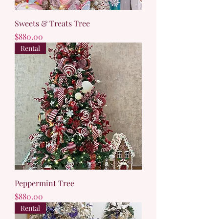
Sweets & Treats Tree
Price
$880.00
Rental
Peppermint Tree
Price
$880.00
Rental