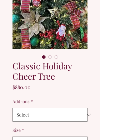
Classic Holiday
Cheer Tree
Price
$880.00
Add-ons
*
Size
*