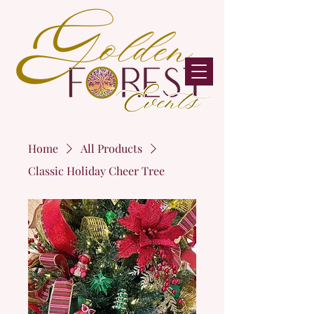
Home
All Products
Classic Holiday Cheer Tree