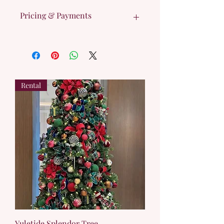
Pricing & Payments
Cost listed is 50% total tree rental cost 
and will RESERVE your tree. 
Remaining 50% is due upon contract 
signing.
Rental
Yuletide Splendor Tree