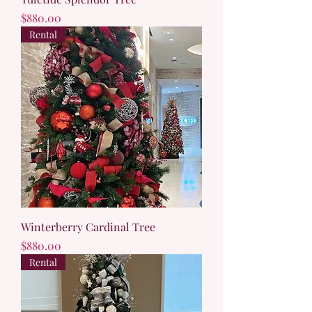
Price
$880.00
Rental
Winterberry Cardinal Tree
Price
$880.00
Rental