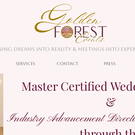
ing Dreams into Reality & Meetings into Exper
Services
Contact
Press
Master Certified Wed
&
Industry Advancement Directo
through t