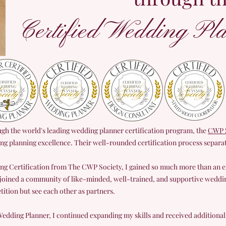
Certified Wedding Pla
ough the world's leading wedding planner certification program, the
CWP S
ing planning excellence. Their well-rounded certification process separ
ng Certification from The CWP Society, I gained so much more than an
 joined a community of like-minded, well-trained, and supportive weddi
ition but see each other as partners.
edding Planner, I continued expanding my skills and received additional c