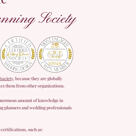
nning Society
ociety
, because they are globally
ates them from other organizations.
 enormous amount of knowledge in
ng planners and wedding professionals
ertifications, such as: