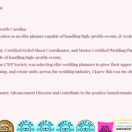
nt
North Carolina
ation as an elite planner capable of handling high-profile events, & wed
t, Certified Styled Shoot Coordinator, and Master Certified Wedding Pla
le of handling high-profile events.
he CWP Society was selecting elite wedding planners to grow their upper-l
ning, and create unity across the wedding industry, I knew this was my ch
Industry Advancement Director and contribute to the positive transformati