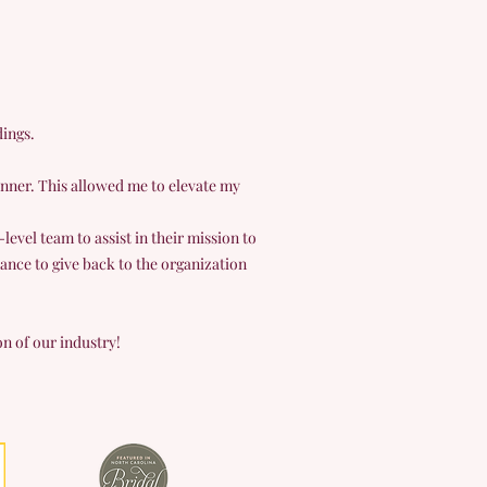
dings.
nner. This allowed me to elevate my
evel team to assist in their mission to
ance to give back to the organization
on of our industry!