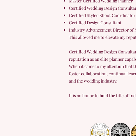
Master Certified Wedding Planner
Certified Wedding Design Consulta
Certified Styled Shoot Coordinator
Certified Design Consultant
Industry Advancement Director of 
This allowed me to elevate my reput
Certified Wedding Design Consultan
reputation as an elite planner capab
When it came to my attention that t
foster collaboration, continual lear
and the wedding industry.
It is an honor to hold the title of 