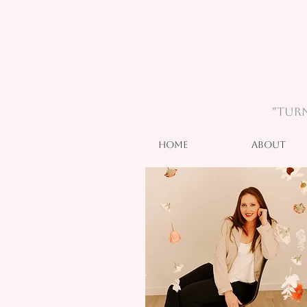
"Turn
Home
About