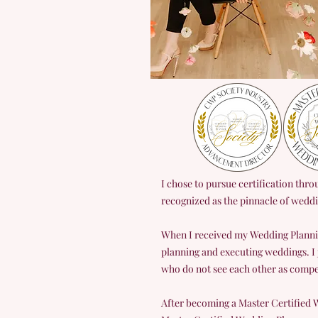
I chose to pursue certification thr
recognized as the pinnacle of wedd
When I received my Wedding Planni
planning and executing weddings. I
who do not see each other as compet
After becoming a Master Certified W