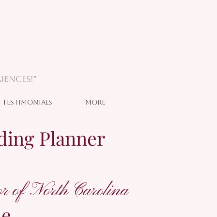
iences!"
Testimonials
More
ding Planner
r of North Carolina
he