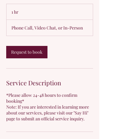
1 hr
1
h
Phone Call, Video Chat, or In-Person
Request to book
Service Description
*Please allow 24-48 hours to confirm
booking*
Note: If you are interested in learning more
about our services, please visit our "Say Hi"
page to submit an official service inquiry.