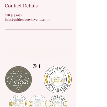
Contact Details
828.545.6151
info@goldenforestevents.com
Photography By Our Friendly Shooters!
Weaver Wedding Films, Vivid Memories by Gwen, Encaptured by Emily, Nick
Levine,
DiPietro Weddings,
William Avery, ABV Photography, Morgan Ford, Mint
Forever, Robert Burns II, Marshall Graham