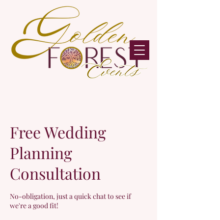
Free Wedding
Planning
Consultation
No-obligation, just a quick chat to see if
we're a good fit!