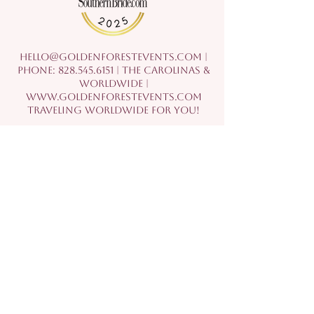
hello@goldenforestevents.com
|
Phone:
828.545.6151
| The Carolinas &
Worldwide |
www.goldenforestevents.com
Traveling Worldwide For You!
©2021 by Golden Forest Events, LLC